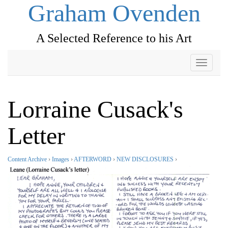
Graham Ovenden
A Selected Reference to his Art
Toggle
navigati
Lorraine Cusack's
Letter
Content Archive
›
Images
›
AFTERWORD
›
NEW DISCLOSURES
›