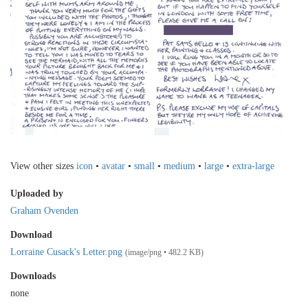
View other sizes
icon
•
avatar
•
small
•
medium
•
large
•
extra-large
Uploaded by
Graham Ovenden
Download
Lorraine Cusack's Letter.png
(image/png • 482.2 KB)
Downloads
none