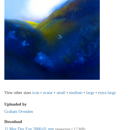
View other sizes
icon
•
avatar
•
small
•
medium
•
large
•
extra-large
Uploaded by
Graham Ovenden
Download
11 May Day Eve 2000-01.png
(image/png • 3.7 MB)