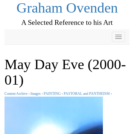
Graham Ovenden
A Selected Reference to his Art
Toggle
navigati
May Day Eve (2000-
01)
Content Archive
›
Images
›
PAINTING
›
PASTORAL and PANTHEISM
›