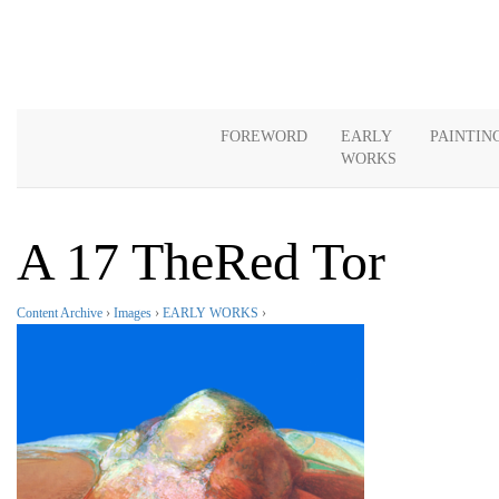
FOREWORD
EARLY
PAINTIN
WORKS
A 17 TheRed Tor
Content Archive
›
Images
›
EARLY WORKS
›