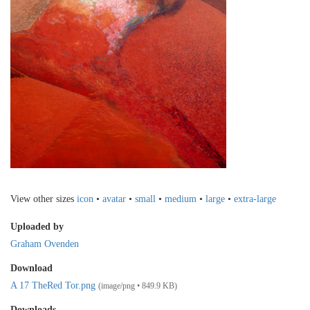
View other sizes
icon
•
avatar
•
small
•
medium
•
large
•
extra-large
Uploaded by
Graham Ovenden
Download
A 17 TheRed Tor.png
(image/png • 849.9 KB)
Downloads