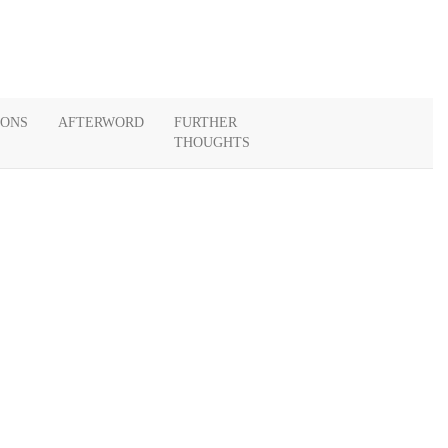
IONS
AFTERWORD
FURTHER
THOUGHTS