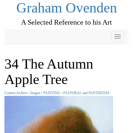
Graham Ovenden
A Selected Reference to his Art
Toggle
navigati
34 The Autumn
Apple Tree
Content Archive
›
Images
›
PAINTING
›
PASTORAL and PANTHEISM
›