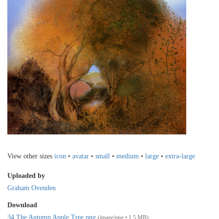
View other sizes
icon
•
avatar
•
small
•
medium
•
large
•
extra-large
Uploaded by
Graham Ovenden
Download
34 The Autumn Apple Tree.png
(image/png • 1.5 MB)