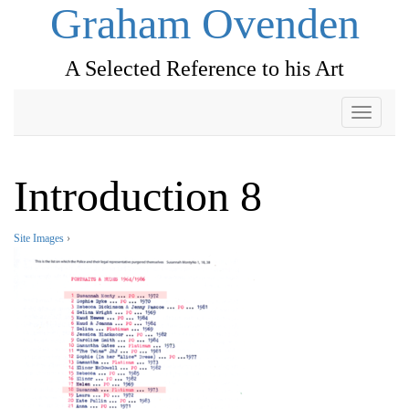
Graham Ovenden
A Selected Reference to his Art
Toggle
navigati
Introduction 8
Site Images
›