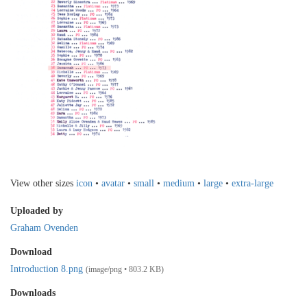
View other sizes
icon
•
avatar
•
small
•
medium
•
large
•
extra-large
Uploaded by
Graham Ovenden
Download
Introduction 8.png
(image/png • 803.2 KB)
Downloads