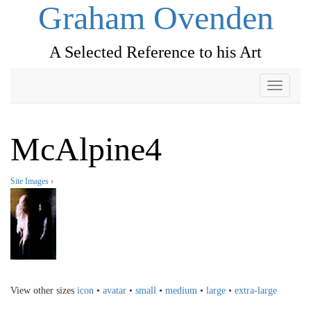
Graham Ovenden
A Selected Reference to his Art
Toggle
navigati
McAlpine4
Site Images
›
View other sizes
icon
•
avatar
•
small
•
medium
•
large
•
extra-large