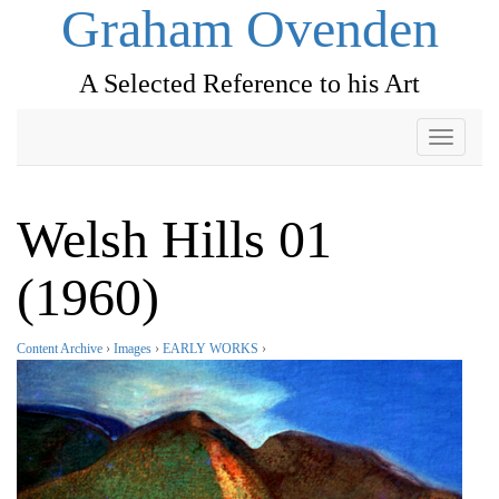
Graham Ovenden
A Selected Reference to his Art
Toggle
navigati
Welsh Hills 01
(1960)
Content Archive
›
Images
›
EARLY WORKS
›