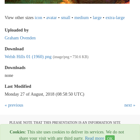
View other sizes
icon
•
avatar
•
small
•
medium
•
large
•
extra-large
Uploaded by
Graham Ovenden
Download
Welsh Hills 01 (1960).png
(image/png • 750.6 KB)
Downloads
none
Last Modified
Monday 27 of August, 2018 (08:58:50 UTC)
« previous
next »
PLEASE NOTE THAT THIS PRESENTATION IS AN INFORMATION SITE
ONLY AND IS NOT AVAILABLE TO OPEN COMMUNICATION
Cookies:
This site uses cookies to deliver its services. We do not
All material copyright Graham Ovenden - 1954-2024
share your visit with any third party.
Read more
OK