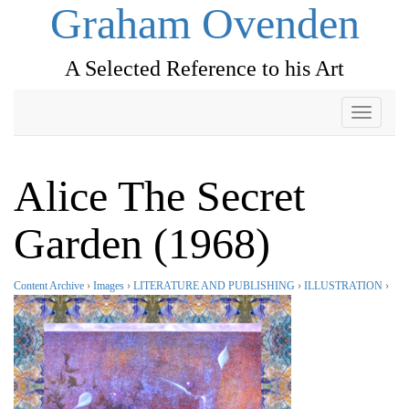
Graham Ovenden
A Selected Reference to his Art
Toggle
navigati
Alice The Secret
Garden (1968)
Content Archive
›
Images
›
LITERATURE AND PUBLISHING
›
ILLUSTRATION
›