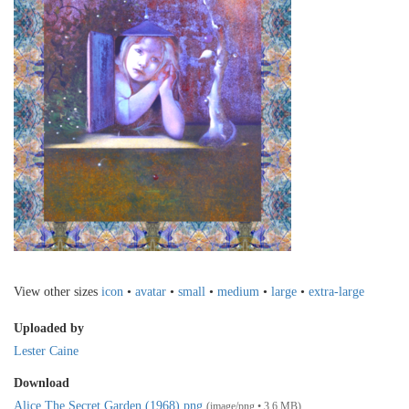
View other sizes
icon
•
avatar
•
small
•
medium
•
large
•
extra-large
Uploaded by
Lester Caine
Download
Alice The Secret Garden (1968).png
(image/png • 3.6 MB)