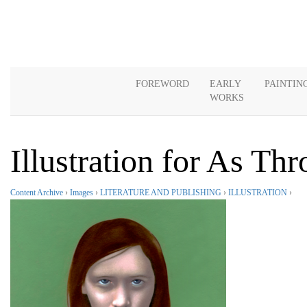
FOREWORD
EARLY
PAINTIN
WORKS
Illustration for As Th
Content Archive
›
Images
›
LITERATURE AND PUBLISHING
›
ILLUSTRATION
›