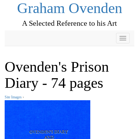
Graham Ovenden
A Selected Reference to his Art
Toggle
navigati
Ovenden's Prison
Diary - 74 pages
Site Images
›