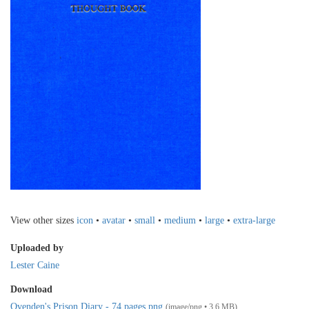
View other sizes
icon
•
avatar
•
small
•
medium
•
large
•
extra-large
Uploaded by
Lester Caine
Download
Ovenden's Prison Diary - 74 pages.png
(image/png • 3.6 MB)