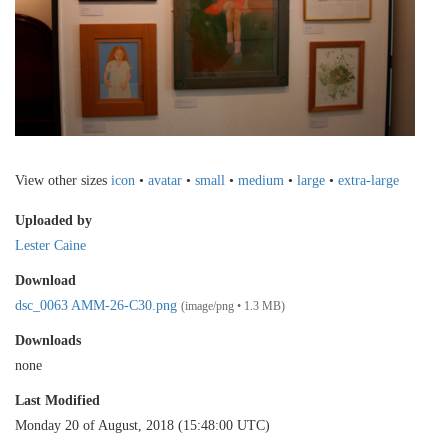
View other sizes
icon
•
avatar
•
small
•
medium
•
large
•
extra-large
Uploaded by
Lester Caine
Download
dsc_0063 AMM-26-C30.png
(image/png • 1.3 MB)
Downloads
none
Last Modified
Monday 20 of August, 2018 (15:48:00 UTC)