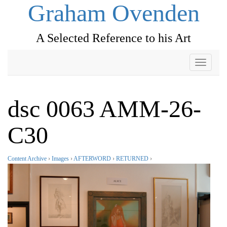
Graham Ovenden
A Selected Reference to his Art
Toggle
navigati
dsc 0063 AMM-26-
C30
Content Archive
›
Images
›
AFTERWORD
›
RETURNED
›