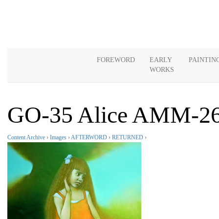
FOREWORD
EARLY
PAINTIN
WORKS
GO-35 Alice AMM-2
Content Archive
›
Images
›
AFTERWORD
›
RETURNED
›