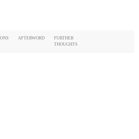
IONS
AFTERWORD
FURTHER
THOUGHTS