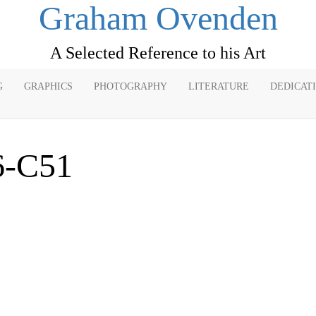
Graham Ovenden
A Selected Reference to his Art
G
GRAPHICS
PHOTOGRAPHY
LITERATURE
DEDICAT
6-C51