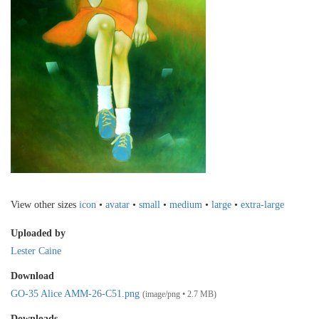
View other sizes
icon
•
avatar
•
small
•
medium
•
large
•
extra-large
Uploaded by
Lester Caine
Download
GO-35 Alice AMM-26-C51.png
(image/png • 2.7 MB)
Downloads