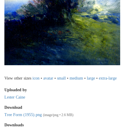
View other sizes
icon
•
avatar
•
small
•
medium
•
large
•
extra-large
Uploaded by
Lester Caine
Download
Tree Form (1955).png
(image/png • 2.6 MB)
Downloads