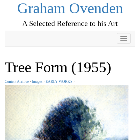
Graham Ovenden
A Selected Reference to his Art
Toggle
navigati
Tree Form (1955)
Content Archive
›
Images
›
EARLY WORKS
›