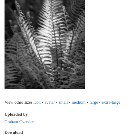
View other sizes
icon
•
avatar
•
small
•
medium
•
large
•
extra-large
Uploaded by
Graham Ovenden
Download