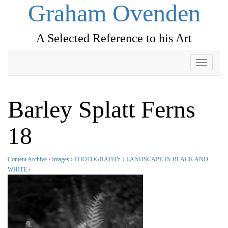
Graham Ovenden
A Selected Reference to his Art
Toggle
navigati
Barley Splatt Ferns
18
Content Archive
›
Images
›
PHOTOGRAPHY
›
LANDSCAPE IN BLACK AND
WHITE
›