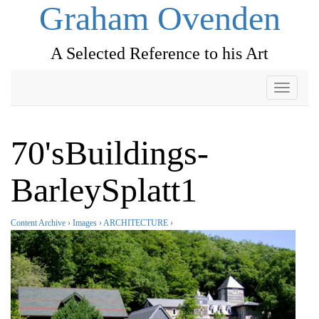
Graham Ovenden
A Selected Reference to his Art
Toggle
navigati
70'sBuildings-
BarleySplatt1
Content Archive
›
Images
›
ARCHITECTURE
›