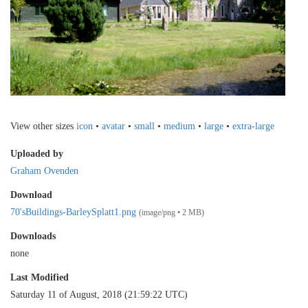
View other sizes
icon
•
avatar
•
small
•
medium
•
large
•
extra-large
Uploaded by
Graham Ovenden
Download
70'sBuildings-BarleySplatt1.png
(image/png • 2 MB)
Downloads
none
Last Modified
Saturday 11 of August, 2018 (21:59:22 UTC)