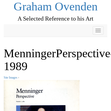
Graham Ovenden
A Selected Reference to his Art
Toggle
navigati
MenningerPerspective
1989
Site Images
›