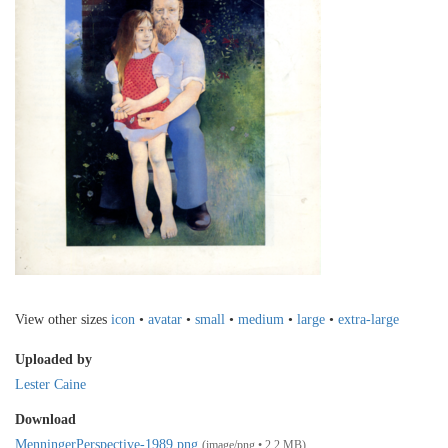
View other sizes
icon
•
avatar
•
small
•
medium
•
large
•
extra-large
Uploaded by
Lester Caine
Download
MenningerPerspective-1989.png
(image/png • 2.2 MB)