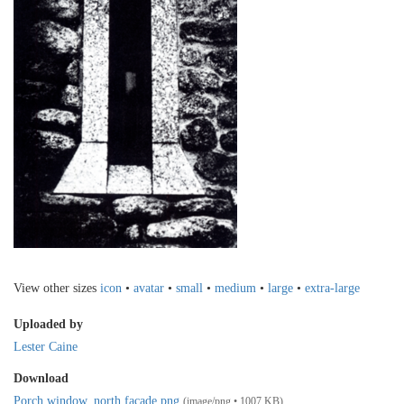
View other sizes
icon
•
avatar
•
small
•
medium
•
large
•
extra-large
Uploaded by
Lester Caine
Download
Porch window, north facade.png
(image/png • 1007 KB)