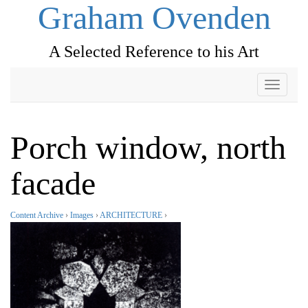
Graham Ovenden
A Selected Reference to his Art
Toggle
navigati
Porch window, north
facade
Content Archive
›
Images
›
ARCHITECTURE
›