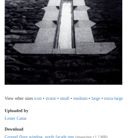
View other sizes
icon
•
avatar
•
small
•
medium
•
large
•
extra-large
Uploaded by
Lester Caine
Download
Ground floor window, north facade.png
(image/png • 1.2 MB)