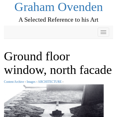
Graham Ovenden
A Selected Reference to his Art
Toggle
navigati
Ground floor
window, north facade
Content Archive
›
Images
›
ARCHITECTURE
›