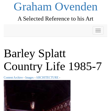
Graham Ovenden
A Selected Reference to his Art
Toggle
navigati
Barley Splatt
Country Life 1985-7
Content Archive
›
Images
›
ARCHITECTURE
›