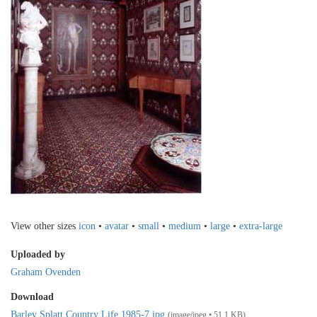
View other sizes
icon
•
avatar
•
small
•
medium
•
large
•
extra-large
Uploaded by
Graham Ovenden
Download
Barley Splatt Country Life 1985-7.jpg
(image/jpeg • 51.1 KB)