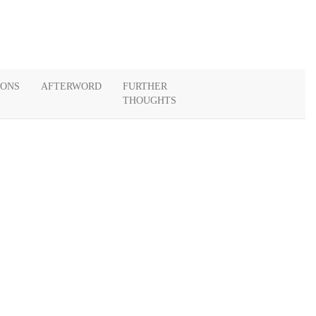
IONS
AFTERWORD
FURTHER
THOUGHTS