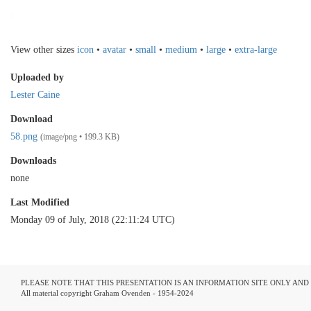
View other sizes
icon
•
avatar
•
small
•
medium
•
large
•
extra-large
Uploaded by
Lester Caine
Download
58.png
(image/png • 199.3 KB)
Downloads
none
Last Modified
Monday 09 of July, 2018 (22:11:24 UTC)
PLEASE NOTE THAT THIS PRESENTATION IS AN INFORMATION SITE ONLY AN
All material copyright Graham Ovenden - 1954-2024