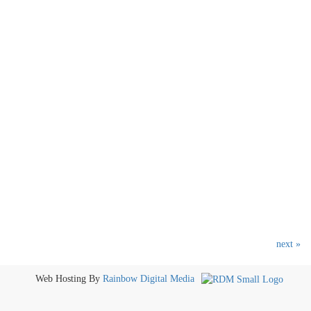
next »
Web Hosting By
Rainbow Digital Media