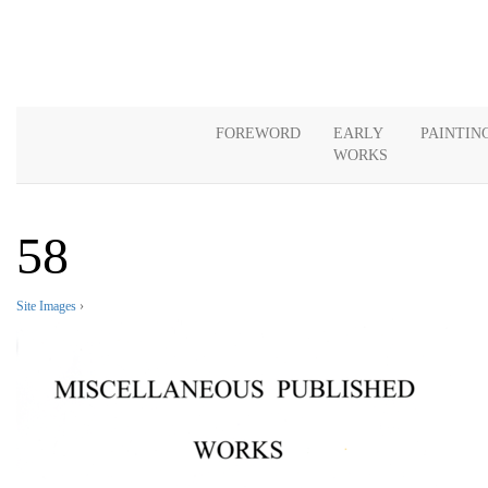
FOREWORD
EARLY
PAINTIN
WORKS
58
Site Images
›