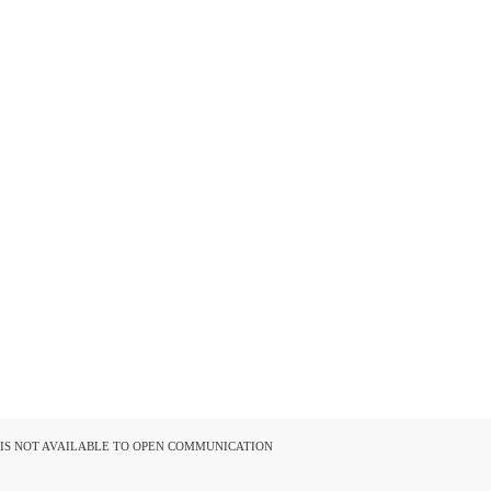
D IS NOT AVAILABLE TO OPEN COMMUNICATION