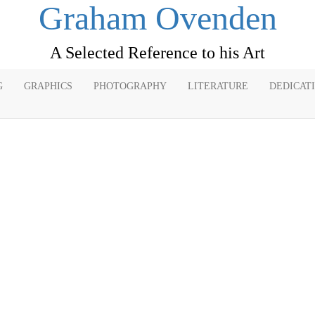
Graham Ovenden
A Selected Reference to his Art
G
GRAPHICS
PHOTOGRAPHY
LITERATURE
DEDICAT