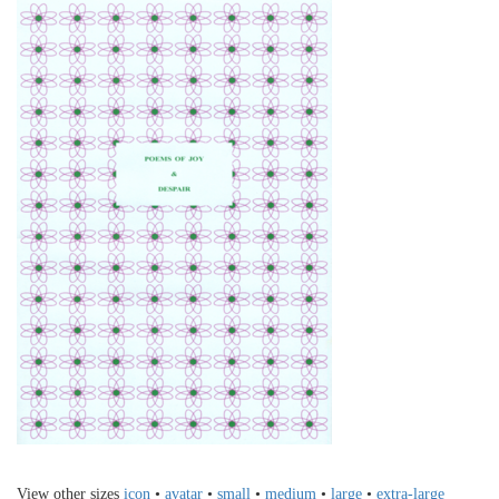
View other sizes
icon
•
avatar
•
small
•
medium
•
large
•
extra-large