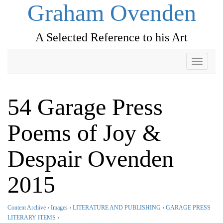
Graham Ovenden
A Selected Reference to his Art
Toggle
navigati
54 Garage Press
Poems of Joy &
Despair Ovenden
2015
Content Archive
›
Images
›
LITERATURE AND PUBLISHING
›
GARAGE PRESS
LITERARY ITEMS
›