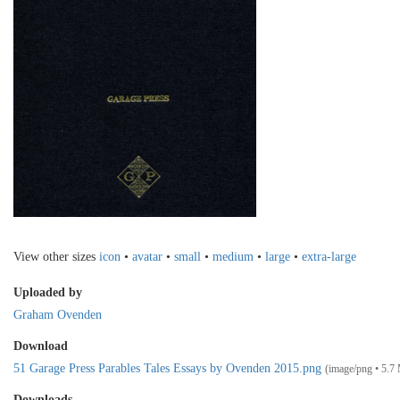
View other sizes
icon
•
avatar
•
small
•
medium
•
large
•
extra-large
Uploaded by
Graham Ovenden
Download
51 Garage Press Parables Tales Essays by Ovenden 2015.png
(image/png • 5.7
Downloads