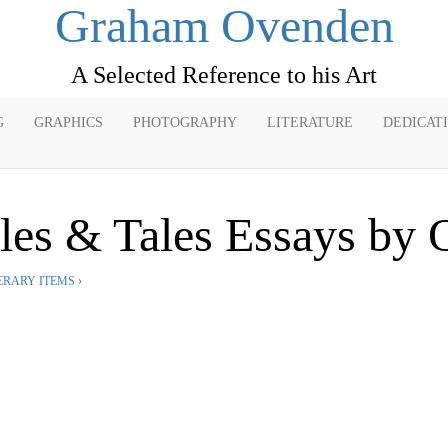
Graham Ovenden
A Selected Reference to his Art
G
GRAPHICS
PHOTOGRAPHY
LITERATURE
DEDICAT
bles & Tales Essays by
ERARY ITEMS
›