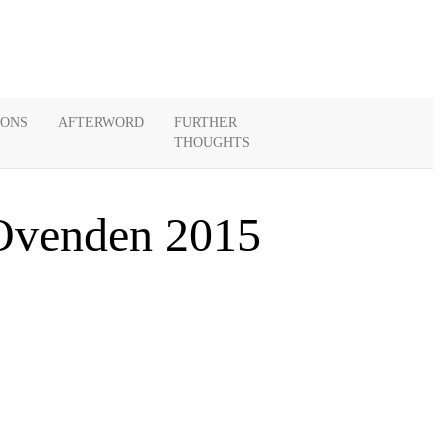
IONS
AFTERWORD
FURTHER
THOUGHTS
 Ovenden 2015