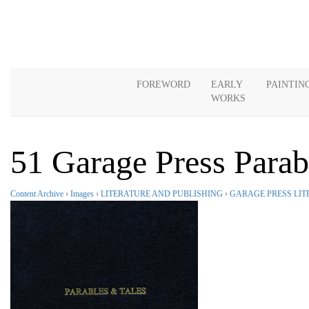
FOREWORD
EARLY
PAINTIN
WORKS
51 Garage Press Para
Content Archive
›
Images
›
LITERATURE AND PUBLISHING
›
GARAGE PRESS LIT