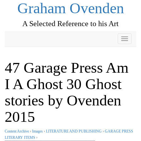
Graham Ovenden
A Selected Reference to his Art
Toggle
navigati
47 Garage Press Am
I A Ghost 30 Ghost
stories by Ovenden
2015
Content Archive
›
Images
›
LITERATURE AND PUBLISHING
›
GARAGE PRESS
LITERARY ITEMS
›