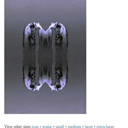
View other sizes
icon
•
avatar
•
small
•
medium
•
large
•
extra-large