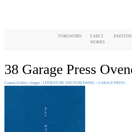
FOREWORD
EARLY
PAINTIN
WORKS
38 Garage Press Oven
Content Archive
›
Images
›
LITERATURE AND PUBLISHING
›
GARAGE PRESS
›