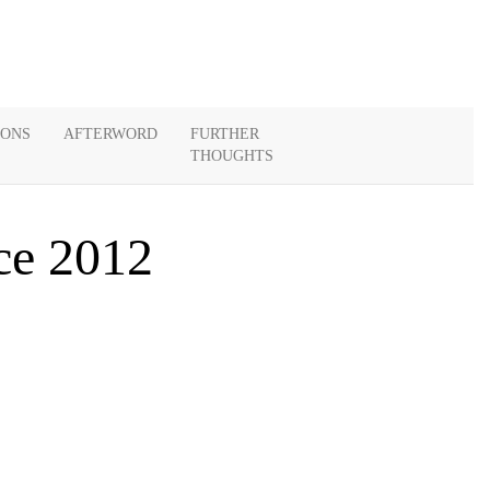
IONS
AFTERWORD
FURTHER
THOUGHTS
ce 2012