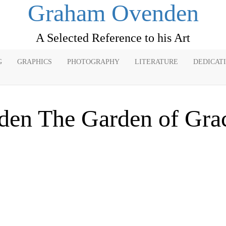
Graham Ovenden
A Selected Reference to his Art
G
GRAPHICS
PHOTOGRAPHY
LITERATURE
DEDICAT
den The Garden of Gra