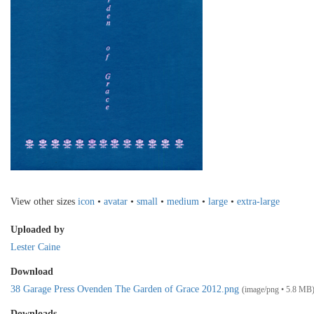
View other sizes
icon
•
avatar
•
small
•
medium
•
large
•
extra-large
Uploaded by
Lester Caine
Download
38 Garage Press Ovenden The Garden of Grace 2012.png
(image/png • 5.8 MB
Downloads