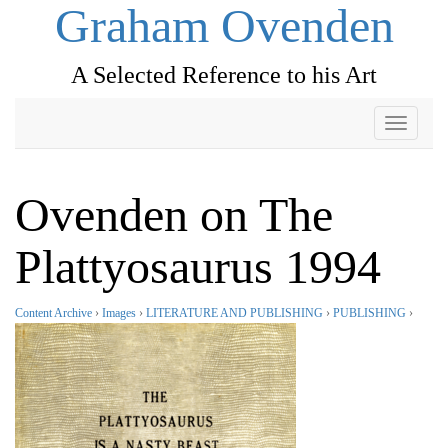
Graham Ovenden
A Selected Reference to his Art
Toggle
navigati
Ovenden on The
Plattyosaurus 1994
Content Archive
›
Images
›
LITERATURE AND PUBLISHING
›
PUBLISHING
›