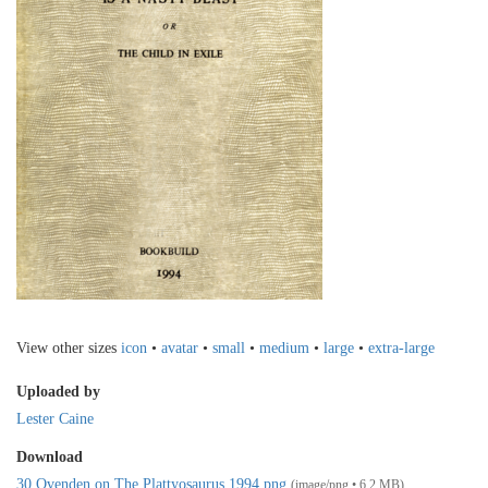
View other sizes
icon
•
avatar
•
small
•
medium
•
large
•
extra-large
Uploaded by
Lester Caine
Download
30 Ovenden on The Plattyosaurus 1994.png
(image/png • 6.2 MB)