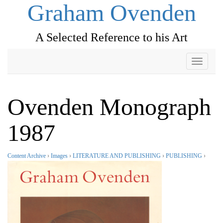
Graham Ovenden
A Selected Reference to his Art
Toggle
navigati
Ovenden Monograph
1987
Content Archive
›
Images
›
LITERATURE AND PUBLISHING
›
PUBLISHING
›