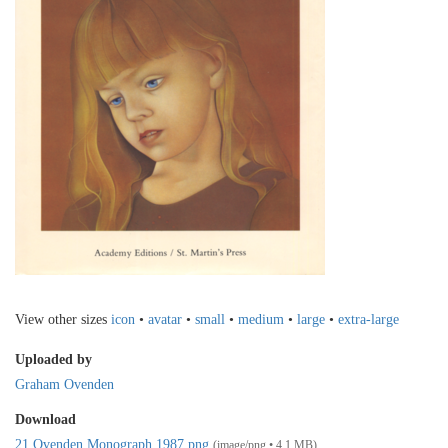
View other sizes
icon
•
avatar
•
small
•
medium
•
large
•
extra-large
Uploaded by
Graham Ovenden
Download
21 Ovenden Monograph 1987.png
(image/png • 4.1 MB)