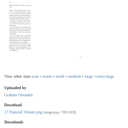
View other sizes
icon
•
avatar
•
small
•
medium
•
large
•
extra-large
Uploaded by
Graham Ovenden
Download
17 Pastoral Visions.png
(image/png • 709.6 KB)
Downloads