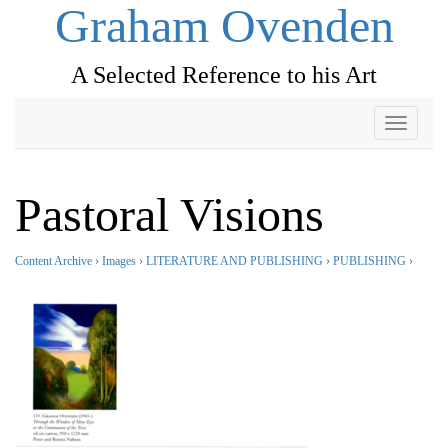
Graham Ovenden
A Selected Reference to his Art
Toggle
navigati
Pastoral Visions
Content Archive
›
Images
›
LITERATURE AND PUBLISHING
›
PUBLISHING
›