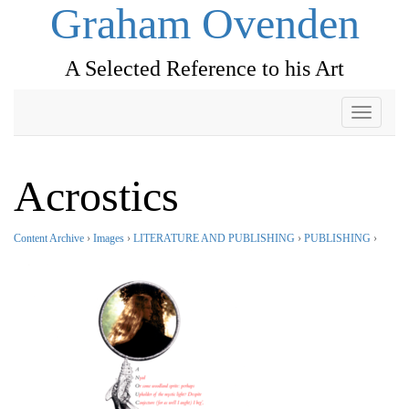
Graham Ovenden
A Selected Reference to his Art
Toggle
navigati
Acrostics
Content Archive
›
Images
›
LITERATURE AND PUBLISHING
›
PUBLISHING
›