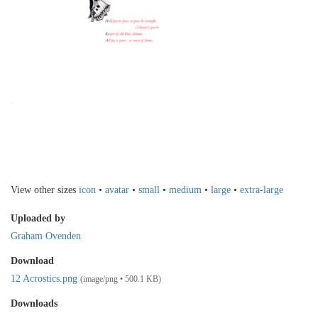
View other sizes
icon
•
avatar
•
small
•
medium
•
large
•
extra-large
Uploaded by
Graham Ovenden
Download
12 Acrostics.png
(image/png • 500.1 KB)
Downloads