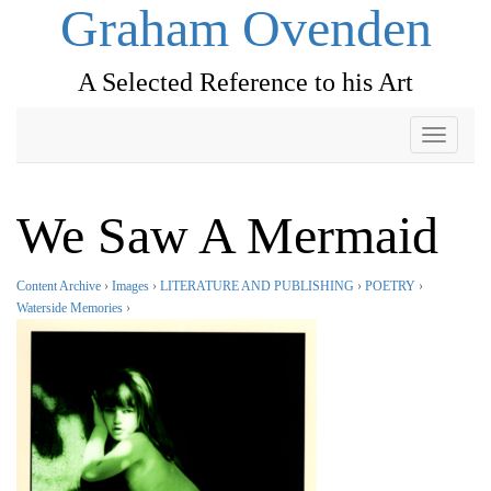
Graham Ovenden
A Selected Reference to his Art
Toggle
navigati
We Saw A Mermaid
Content Archive
›
Images
›
LITERATURE AND PUBLISHING
›
POETRY
›
Waterside Memories
›