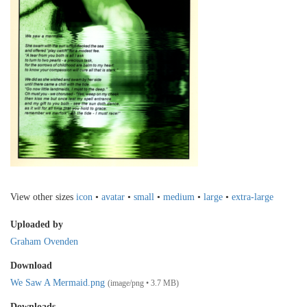
View other sizes
icon
•
avatar
•
small
•
medium
•
large
•
extra-large
Uploaded by
Graham Ovenden
Download
We Saw A Mermaid.png
(image/png • 3.7 MB)
Downloads