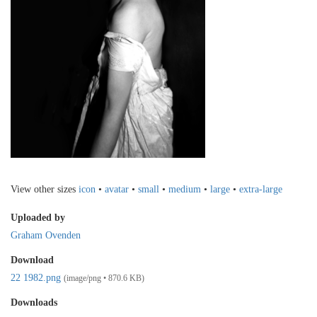
View other sizes
icon
•
avatar
•
small
•
medium
•
large
•
extra-large
Uploaded by
Graham Ovenden
Download
22 1982.png
(image/png • 870.6 KB)
Downloads