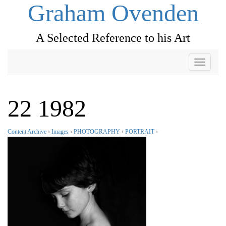
Graham Ovenden
A Selected Reference to his Art
Toggle
navigati
22 1982
Content Archive
›
Images
›
PHOTOGRAPHY
›
PORTRAIT
›