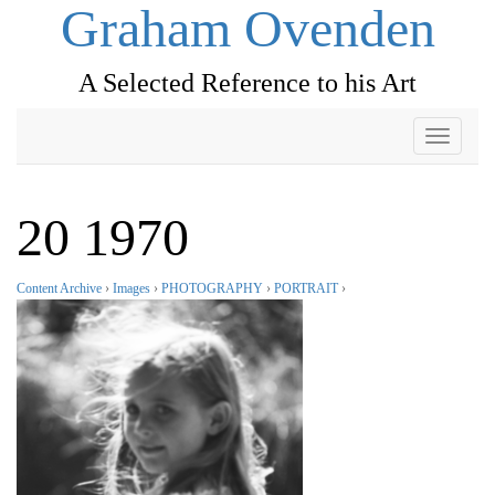
Graham Ovenden
A Selected Reference to his Art
Toggle
navigati
20 1970
Content Archive
›
Images
›
PHOTOGRAPHY
›
PORTRAIT
›