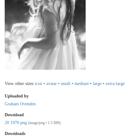
View other sizes
icon
•
avatar
•
small
•
medium
•
large
•
extra-large
Uploaded by
Graham Ovenden
Download
20 1970.png
(image/png • 1.5 MB)
Downloads