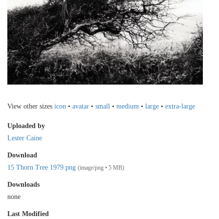
View other sizes
icon
•
avatar
•
small
•
medium
•
large
•
extra-large
Uploaded by
Lester Caine
Download
15 Thorn Tree 1979.png
(image/png • 5 MB)
Downloads
none
Last Modified