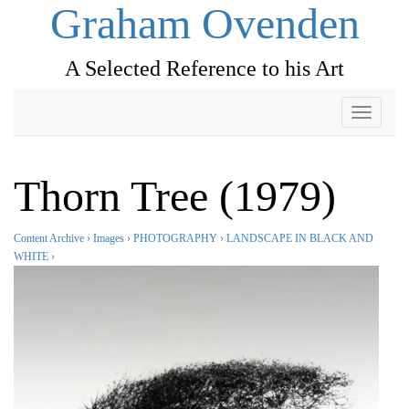
Graham Ovenden
A Selected Reference to his Art
Toggle
navigati
Thorn Tree (1979)
Content Archive
›
Images
›
PHOTOGRAPHY
›
LANDSCAPE IN BLACK AND
WHITE
›