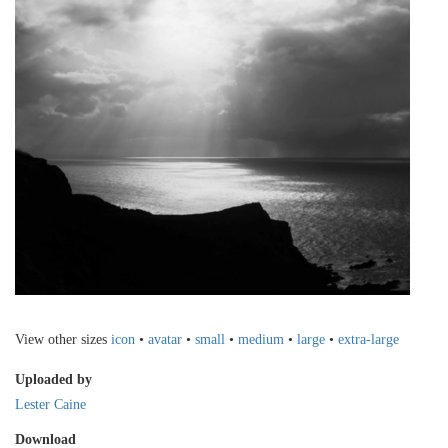
View other sizes
icon
•
avatar
•
small
•
medium
•
large
•
extra-large
Uploaded by
Lester Caine
Download