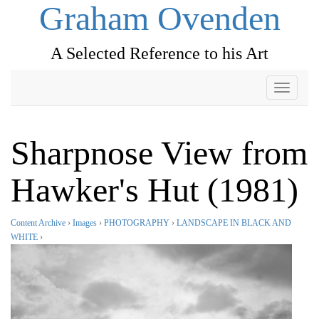
Graham Ovenden
A Selected Reference to his Art
Toggle
navigati
Sharpnose View from
Hawker's Hut (1981)
Content Archive
›
Images
›
PHOTOGRAPHY
›
LANDSCAPE IN BLACK AND
WHITE
›