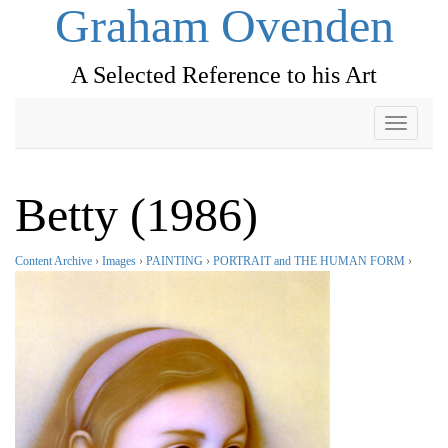
Graham Ovenden
A Selected Reference to his Art
Toggle
navigati
Betty (1986)
Content Archive
›
Images
›
PAINTING
›
PORTRAIT and THE HUMAN FORM
›