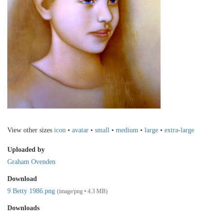
View other sizes
icon
•
avatar
•
small
•
medium
•
large
•
extra-large
Uploaded by
Graham Ovenden
Download
9 Betty 1986.png
(image/png • 4.3 MB)
Downloads