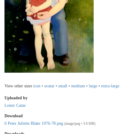
View other sizes
icon
•
avatar
•
small
•
medium
•
large
•
extra-large
Uploaded by
Lester Caine
Download
6 Peter Juliette Blake 1976-78.png
(image/png • 3.6 MB)
Downloads