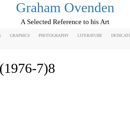
Graham Ovenden
A Selected Reference to his Art
G
GRAPHICS
PHOTOGRAPHY
LITERATURE
DEDICAT
 (1976-7)8