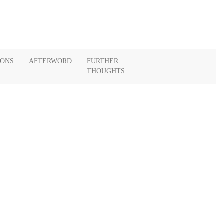
IONS
AFTERWORD
FURTHER
THOUGHTS