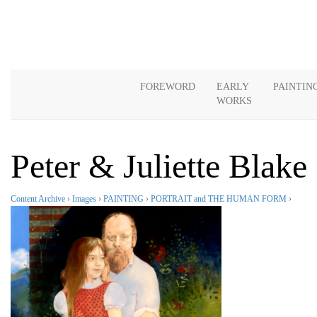
FOREWORD
EARLY
PAINTIN
WORKS
Peter & Juliette Blake
Content Archive
›
Images
›
PAINTING
›
PORTRAIT and THE HUMAN FORM
›