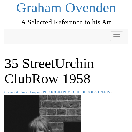
Graham Ovenden
A Selected Reference to his Art
Toggle
navigati
35 StreetUrchin
ClubRow 1958
Content Archive
›
Images
›
PHOTOGRAPHY
›
CHILDHOOD STREETS
›