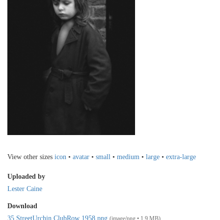
View other sizes
icon
•
avatar
•
small
•
medium
•
large
•
extra-large
Uploaded by
Lester Caine
Download
35 StreetUrchin ClubRow 1958.png
(image/png • 1.9 MB)