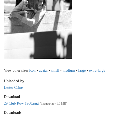
View other sizes
icon
•
avatar
•
small
•
medium
•
large
•
extra-large
Uploaded by
Lester Caine
Download
29 Club Row 1960.png
(image/png • 1.5 MB)
Downloads