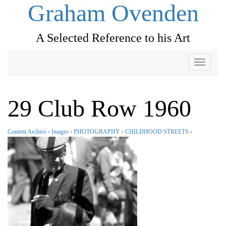
Graham Ovenden
A Selected Reference to his Art
Toggle
navigati
29 Club Row 1960
Content Archive
›
Images
›
PHOTOGRAPHY
›
CHILDHOOD STREETS
›