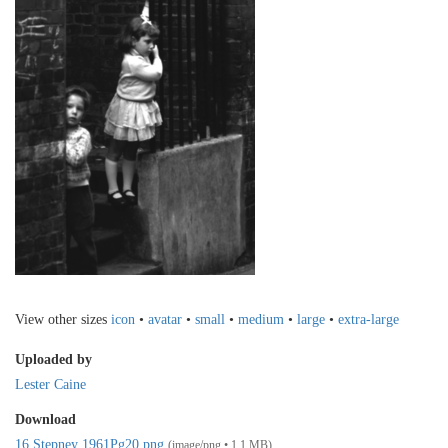
View other sizes
icon
•
avatar
•
small
•
medium
•
large
•
extra-large
Uploaded by
Lester Caine
Download
16 Stepney 1961Pg20.png
(image/png • 1.1 MB)