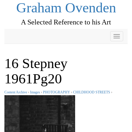
Graham Ovenden
A Selected Reference to his Art
Toggle
navigati
16 Stepney
1961Pg20
Content Archive
›
Images
›
PHOTOGRAPHY
›
CHILDHOOD STREETS
›