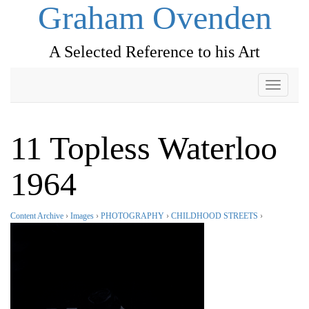
Graham Ovenden
A Selected Reference to his Art
Toggle
navigati
11 Topless Waterloo
1964
Content Archive
›
Images
›
PHOTOGRAPHY
›
CHILDHOOD STREETS
›