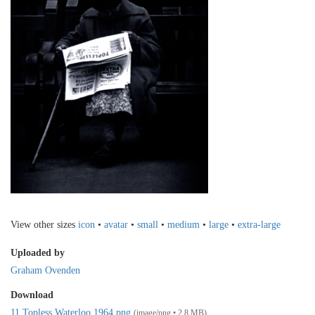
View other sizes
icon
•
avatar
•
small
•
medium
•
large
•
extra-large
Uploaded by
Graham Ovenden
Download
11 Topless Waterloo 1964.png
(image/png • 2.8 MB)