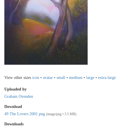
View other sizes
icon
•
avatar
•
small
•
medium
•
large
•
extra-large
Uploaded by
Graham Ovenden
Download
49 The Lovers 2001.png
(image/png • 3.5 MB)
Downloads