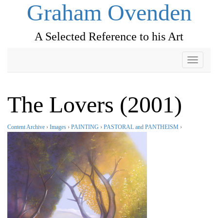
Graham Ovenden
A Selected Reference to his Art
Toggle
navigati
The Lovers (2001)
Content Archive
›
Images
›
PAINTING
›
PASTORAL and PANTHEISM
›