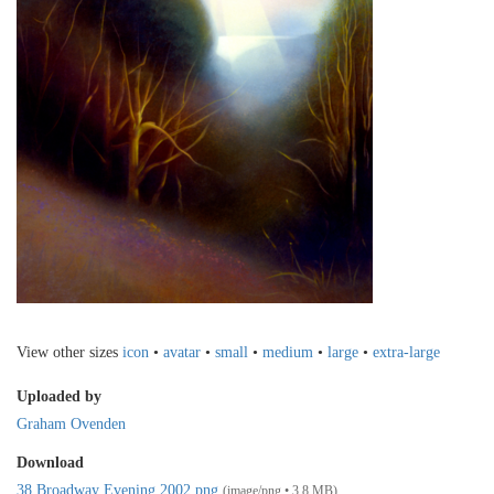
View other sizes
icon
•
avatar
•
small
•
medium
•
large
•
extra-large
Uploaded by
Graham Ovenden
Download
38 Broadway Evening 2002.png
(image/png • 3.8 MB)