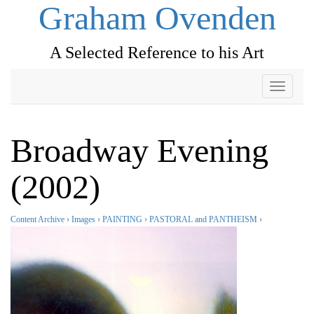
Graham Ovenden
A Selected Reference to his Art
Toggle
navigati
Broadway Evening
(2002)
Content Archive
›
Images
›
PAINTING
›
PASTORAL and PANTHEISM
›