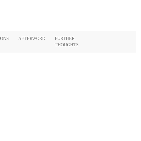
IONS
AFTERWORD
FURTHER
THOUGHTS