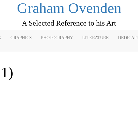
Graham Ovenden
A Selected Reference to his Art
G
GRAPHICS
PHOTOGRAPHY
LITERATURE
DEDICAT
91)