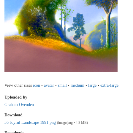
View other sizes
icon
•
avatar
•
small
•
medium
•
large
•
extra-large
Uploaded by
Graham Ovenden
Download
36 Joyful Landscape 1991.png
(image/png • 4.8 MB)
Downloads