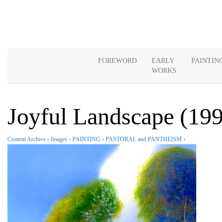
FOREWORD
EARLY
PAINTIN
WORKS
Joyful Landscape (19
Content Archive
›
Images
›
PAINTING
›
PASTORAL and PANTHEISM
›