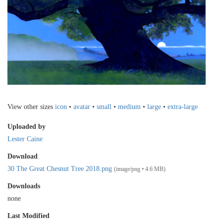
View other sizes
icon
•
avatar
•
small
•
medium
•
large
•
extra-large
Uploaded by
Lester Caine
Download
30 The Great Chesnut Tree 2018.png
(image/png • 4.6 MB)
Downloads
none
Last Modified