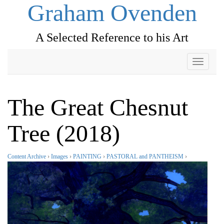
Graham Ovenden
A Selected Reference to his Art
Toggle
navigati
The Great Chesnut
Tree (2018)
Content Archive
›
Images
›
PAINTING
›
PASTORAL and PANTHEISM
›