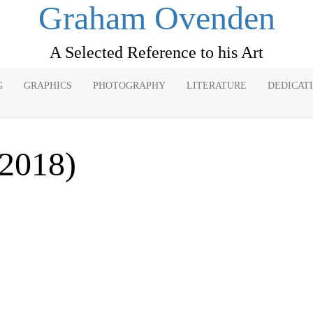
Graham Ovenden
A Selected Reference to his Art
G
GRAPHICS
PHOTOGRAPHY
LITERATURE
DEDICAT
(2018)