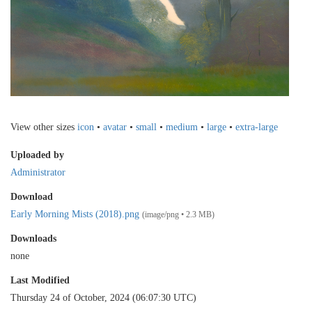
View other sizes
icon
•
avatar
•
small
•
medium
•
large
•
extra-large
Uploaded by
Administrator
Download
Early Morning Mists (2018).png
(image/png • 2.3 MB)
Downloads
none
Last Modified
Thursday 24 of October, 2024 (06:07:30 UTC)