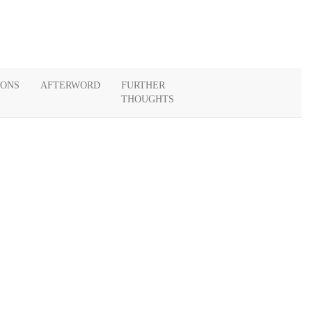
IONS
AFTERWORD
FURTHER
THOUGHTS