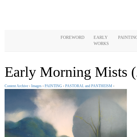
FOREWORD
EARLY
PAINTIN
WORKS
Early Morning Mists 
Content Archive
›
Images
›
PAINTING
›
PASTORAL and PANTHEISM
›