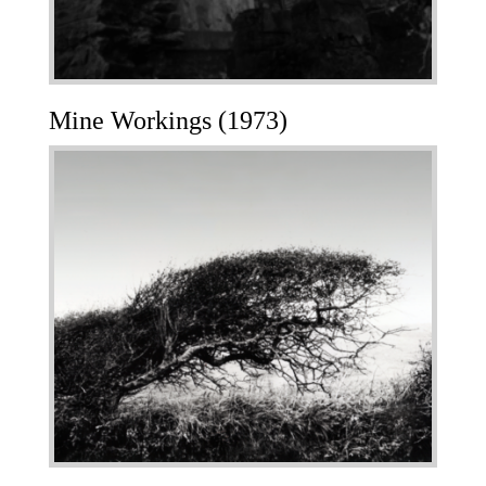
Mine Workings (1973)