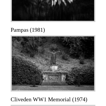
Pampas (1981)
Cliveden WW1 Memorial (1974)