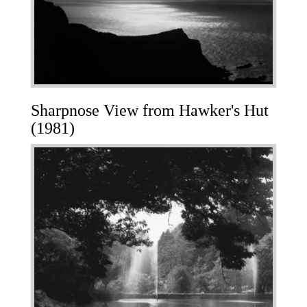
Sharpnose View from Hawker's Hut
(1981)