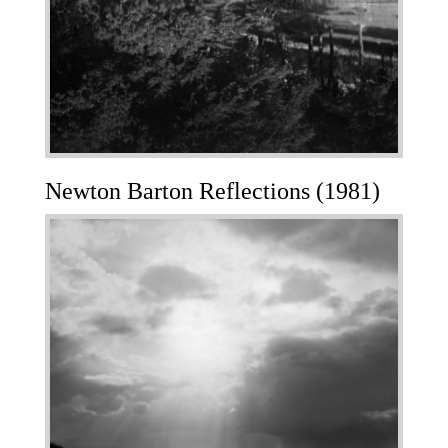
Newton Barton Reflections (1981)