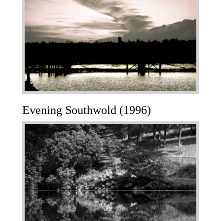
Evening Southwold (1996)