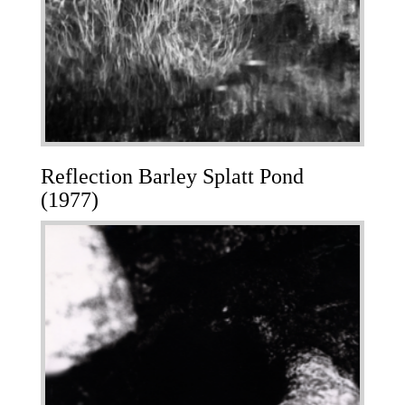
Reflection Barley Splatt Pond
(1977)