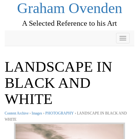
Graham Ovenden
A Selected Reference to his Art
Toggle
navigati
LANDSCAPE IN
BLACK AND
WHITE
Content Archive
›
Images
›
PHOTOGRAPHY
› LANDSCAPE IN BLACK AND
WHITE