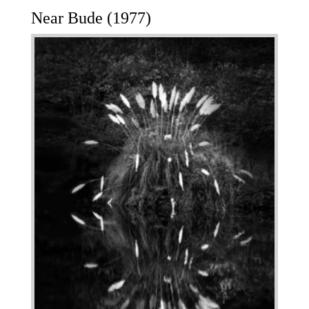
Near Bude (1977)