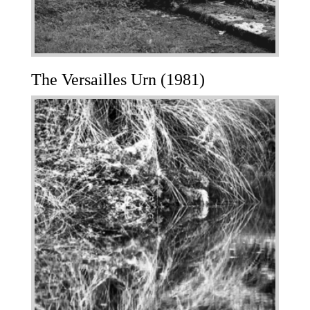
The Versailles Urn (1981)