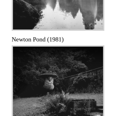
Newton Pond (1981)