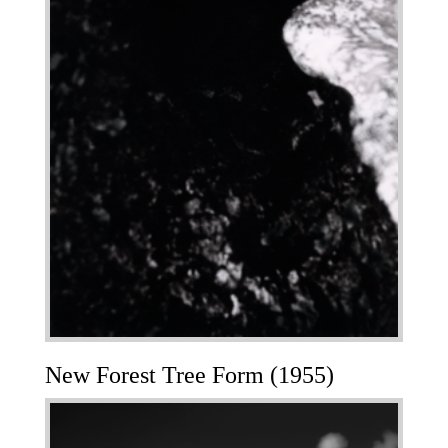
New Forest Tree Form (1955)