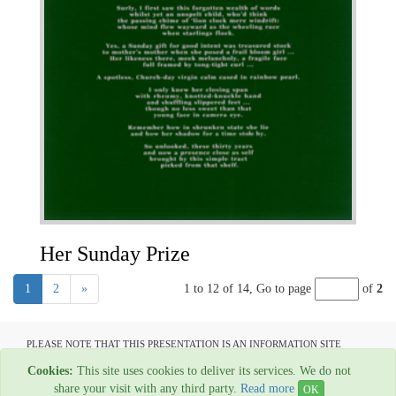
Her Sunday Prize
1
2
»
1 to 12 of 14,
Go to page
of
2
PLEASE NOTE THAT THIS PRESENTATION IS AN INFORMATION SITE
ONLY AND IS NOT AVAILABLE TO OPEN COMMUNICATION
Cookies:
This site uses cookies to deliver its services. We do not
All material copyright Graham Ovenden - 1954-2024
share your visit with any third party.
Read more
OK
Web Hosting By
Rainbow Digital Media