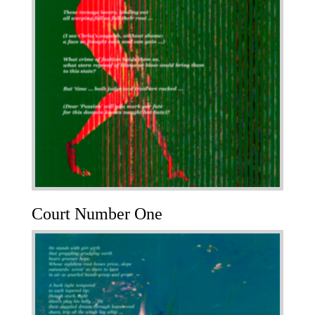
Court Number One