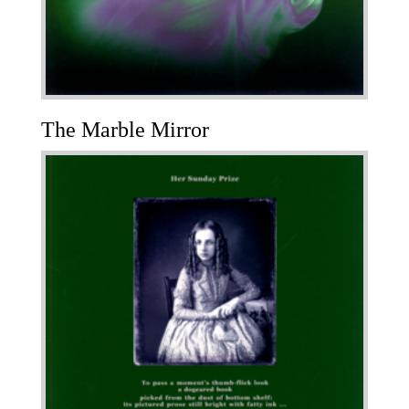
The Marble Mirror