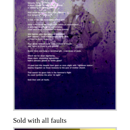
Sold with all faults