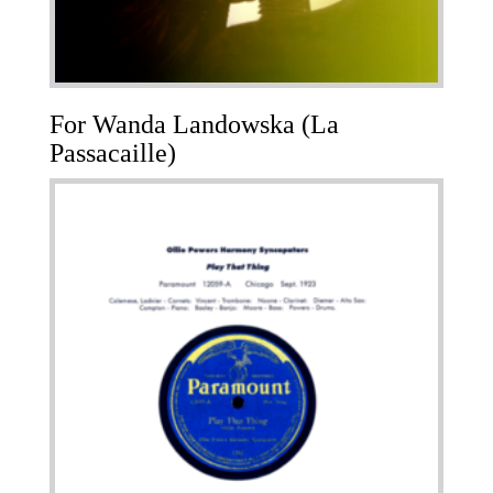
For Wanda Landowska (La
Passacaille)