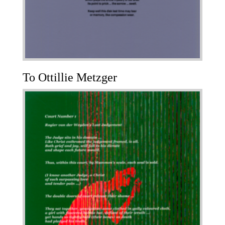
To Ottillie Metzger