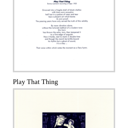
Play That Thing