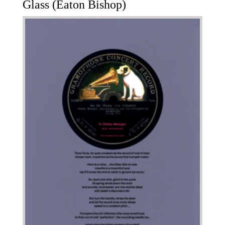
Glass (Eaton Bishop)