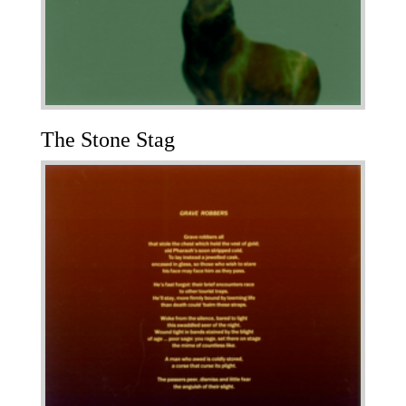
The Stone Stag