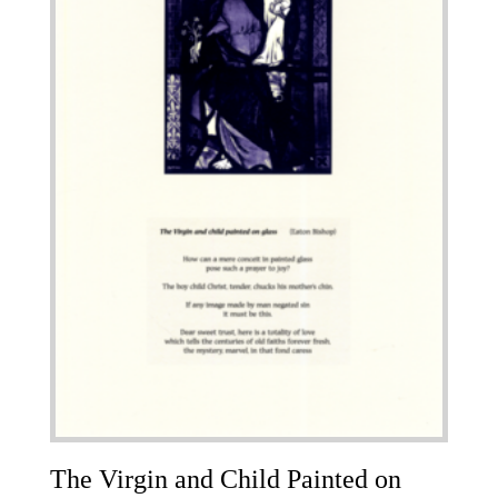
The Virgin and Child Painted on