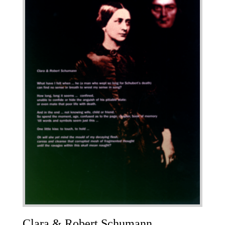
Clara & Robert Schumann