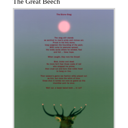
The Great Beech