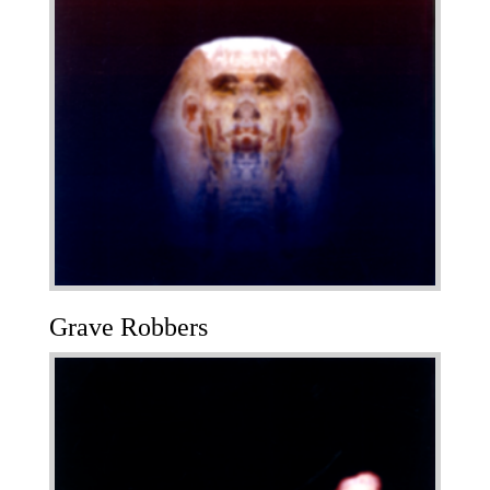
Grave Robbers