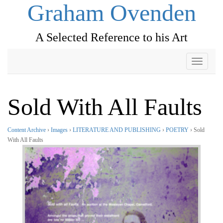
Graham Ovenden
A Selected Reference to his Art
Toggle
navigati
Sold With All Faults
Content Archive
›
Images
›
LITERATURE AND PUBLISHING
›
POETRY
› Sold
With All Faults