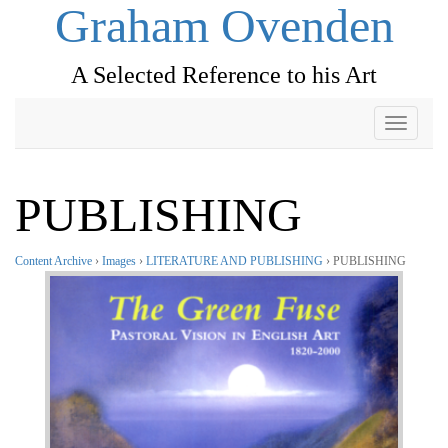
Graham Ovenden
A Selected Reference to his Art
Toggle
navigati
PUBLISHING
Content Archive
›
Images
›
LITERATURE AND PUBLISHING
› PUBLISHING