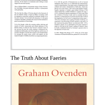
The Truth About Faeries