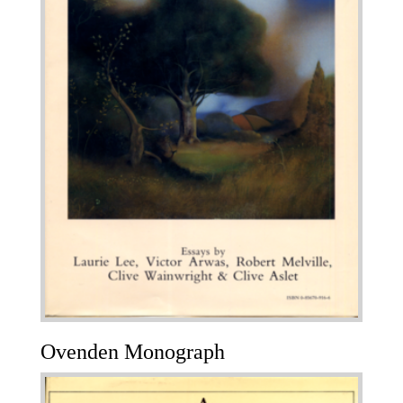
Ovenden Monograph