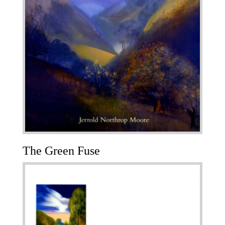
The Green Fuse