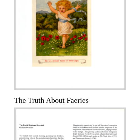
The Truth About Faeries