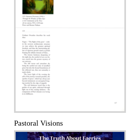
Pastoral Visions