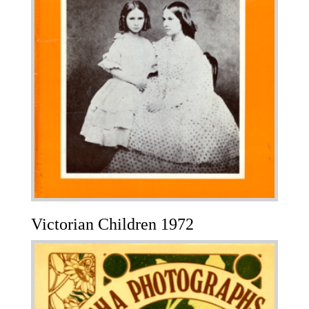
Victorian Children 1972