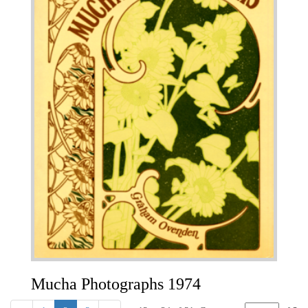
Mucha Photographs 1974