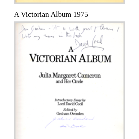
A Victorian Album 1975