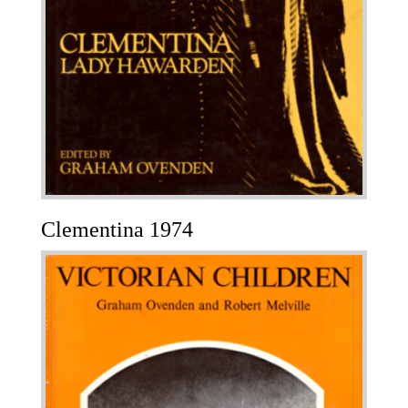
Clementina 1974