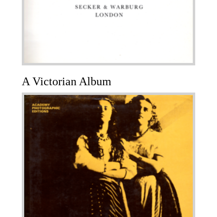
A Victorian Album