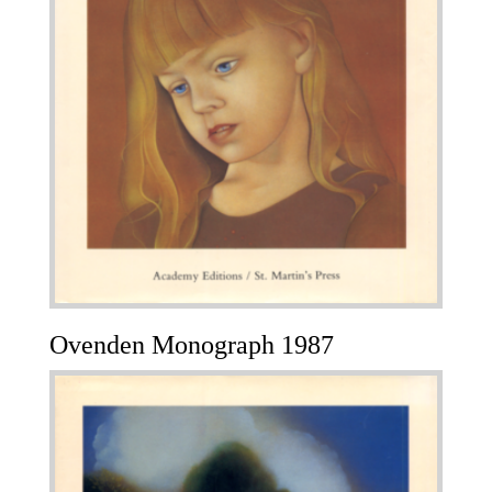
Ovenden Monograph 1987