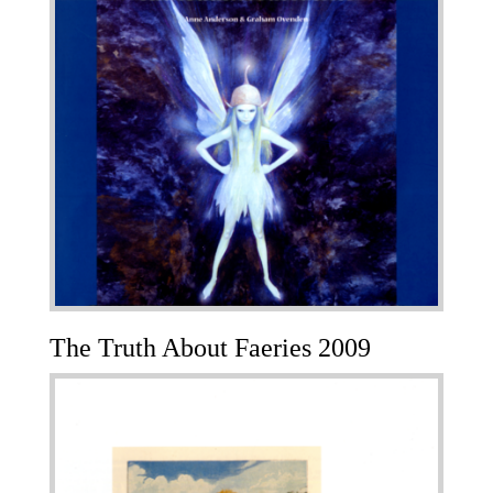
The Truth About Faeries 2009