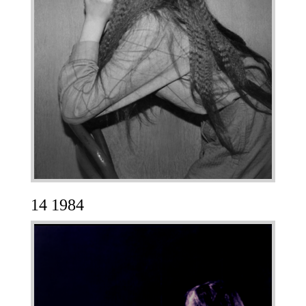
14 1984