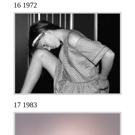
16 1972
17 1983