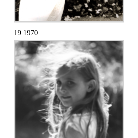
19 1970