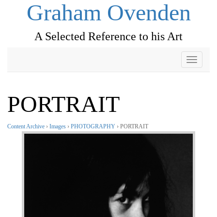
Graham Ovenden
A Selected Reference to his Art
Toggle
navigati
PORTRAIT
Content Archive
›
Images
›
PHOTOGRAPHY
› PORTRAIT