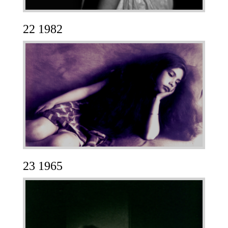
22 1982
23 1965