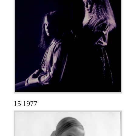
15 1977