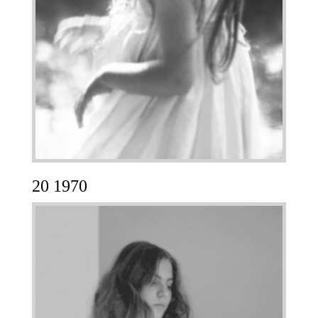
20 1970