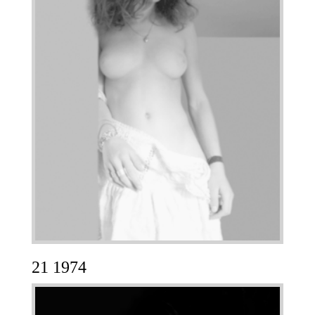
21 1974