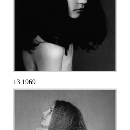
13 1969