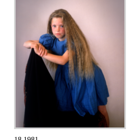
18 1981